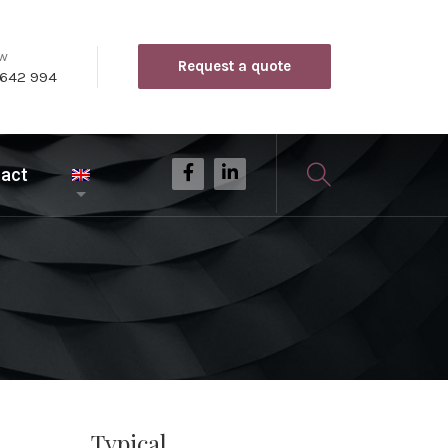
ow
Request a quote
 642 994
act
Typical