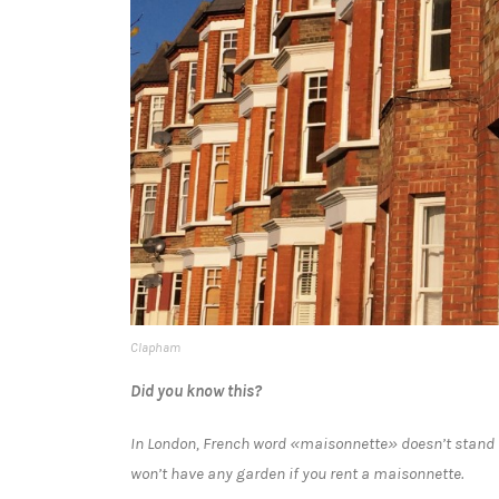
Clapham
Did you know this?
In London, French word «maisonnette» doesn’t stand fo
won’t have any garden if you rent a maisonnette.