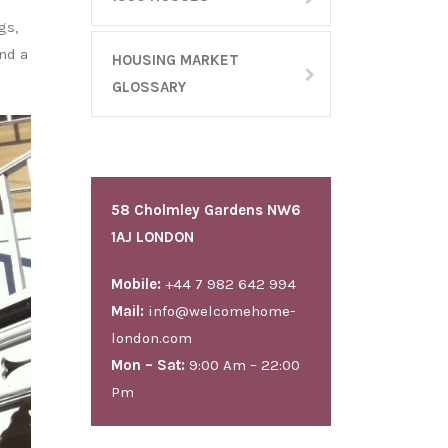
gs,
and a
HOUSING MARKET
GLOSSARY
58 Cholmley Gardens NW6
1AJ LONDON
Mobile:
+44 7 982 642 994
Mail:
info@welcomehome-
london.com
Mon – Sat:
9:00 Am – 22:00
Pm