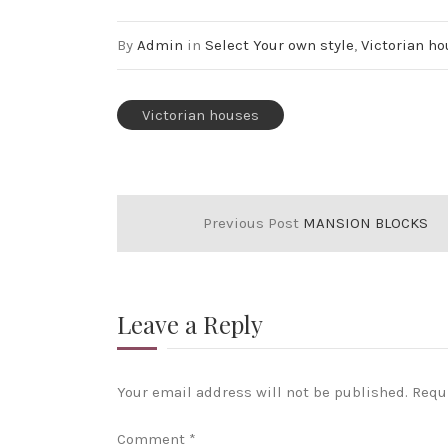
By
Admin
in
Select Your own style
,
Victorian h
Victorian houses
Previous Post
MANSION BLOCKS
Leave a Reply
Your email address will not be published.
Requ
Comment
*