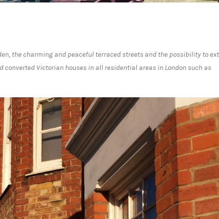
en, the charming and peaceful terraced streets and the possibility to ex
d converted Victorian houses in all residential areas in London such as