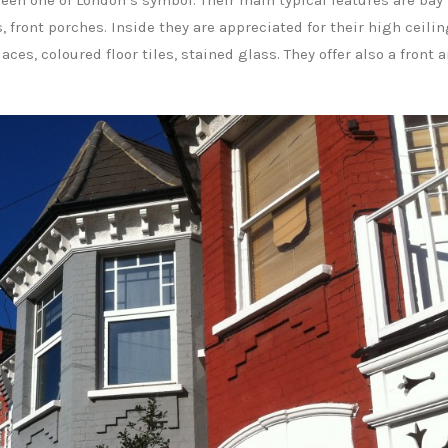
een one of London’s symbol. Their main typical features are bay
front porches. Inside they are appreciated for their high ceilin
ces, coloured floor tiles, stained glass. They offer also a front 