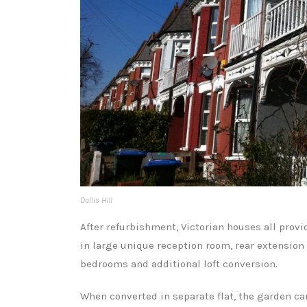
Dollis Hill
After refurbishment, Victorian houses all prov
in large unique reception room, rear extension 
bedrooms and additional loft conversion.
When converted in separate flat, the garden can 