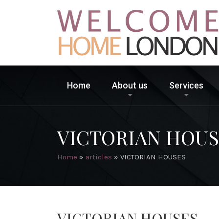
Home
About us
Services
VICTORIAN HOUS
Home
»
articles
»
VICTORIAN HOUSES
VICTORIAN HOUSES