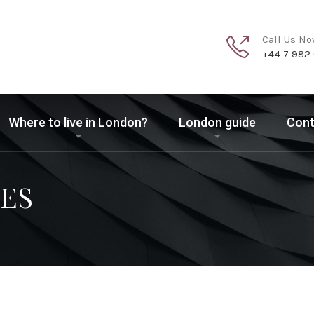
Call Us N
+44 7 982
Where to live in London?
London guide
Cont
ES