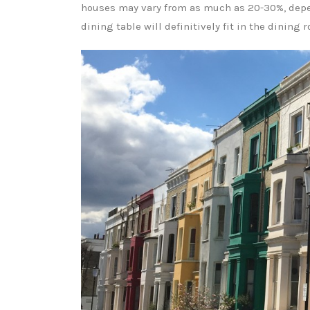
houses may vary from as much as 20-30%, depen
dining table will definitively fit in the dining 