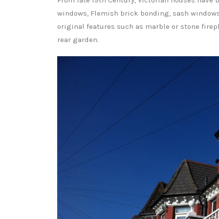
From late 19th Century, Victorian houses have b
windows, Flemish brick bonding, sash windows, 
original features such as marble or stone firepla
rear garden.