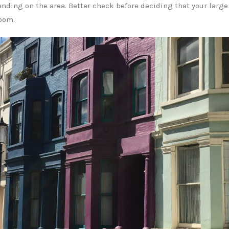
ding on the area. Better check before deciding that your large
room.