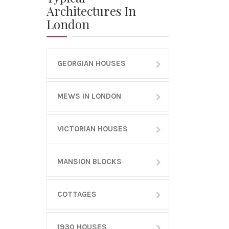
Architectures In
London
GEORGIAN HOUSES
MEWS IN LONDON
VICTORIAN HOUSES
MANSION BLOCKS
COTTAGES
1930 HOUSES