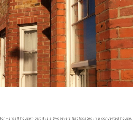
r «small house» but it is a two levels flat located in a converted house.