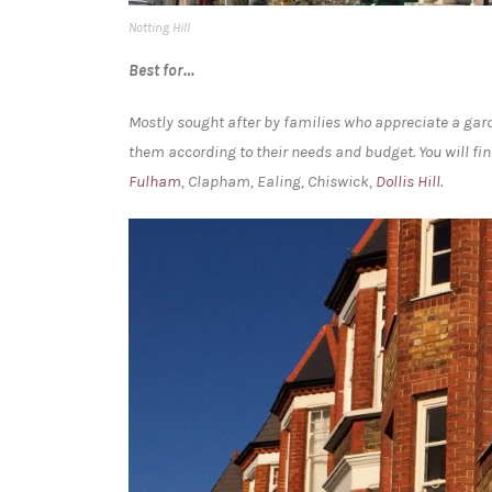
Notting Hill
Best for…
Mostly sought after by families who appreciate a gard
them according to their needs and budget. You will fin
Fulham
, Clapham, Ealing, Chiswick,
Dollis Hill.