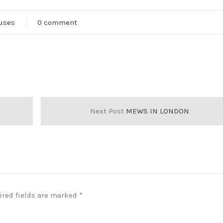
ouses
0 comment
Next Post
MEWS IN LONDON
ired fields are marked
*