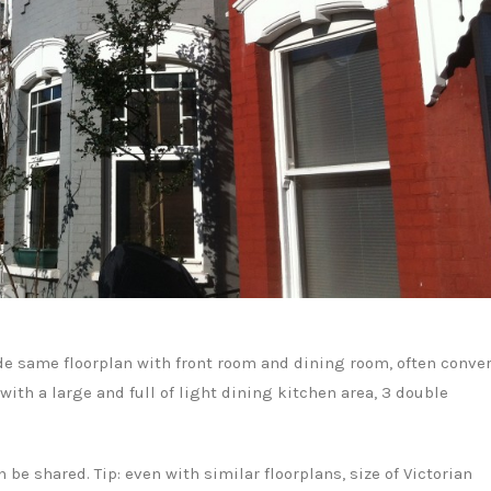
ide same floorplan with front room and dining room, often conve
with a large and full of light dining kitchen area, 3 double
be shared. Tip: even with similar floorplans, size of Victorian