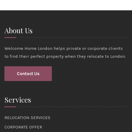
About Us
Welcome Home London helps private or corporate clients
to find their perfect property when they relocate to London.
Contact Us
Services
RELOCATION SERVICES
CORPORATE OFFER