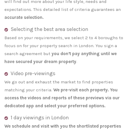
will find out more about your life style, needs and
expectations. This detailed list of criteria guarantees an
accurate selection.
Selecting the best area selection
Based on your requirements, we select 2 to 4 boroughs to
focus on for your property search in London. You sign a
search agreement but
you don’t pay anything until we
have secured your dream property
.
Video pre-viewings
We go out and exhaust the market to find properties
matching your criteria.
We pre-visit each property. You
access the videos and reports of these previews via our
dedicated app and select your preferred options.
1 day viewings in London
We schedule and visit with you the shortlisted properties