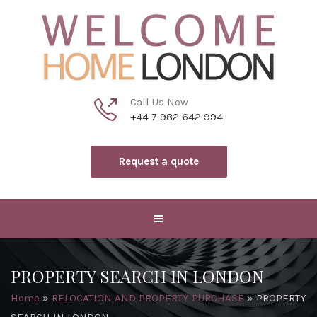
Call Us Now
+44 7 982 642 994
Request a quote
PROPERTY SEARCH IN LONDON
Home
»
RELOCATION AND PROPERTY PURCHASE
»
PROPERTY