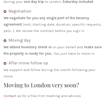
during your
one day trip
to London,
Saturday included
.
Negotiation
We negotiate for you any single part of the tenancy
agreement
(rent, starting date, duration, specific requests,
pets…). We review the contract before you sign it.
Moving day
We attend Inventory check in
on your behalf and
make sure
the property is ready for you.
. You just have to move in.
After move follow up
We support and follow during the month following your
move.
Moving to London very soon?
Contact us
for a free first meeting and advices