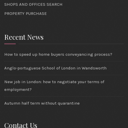
SHOPS AND OFFICES SEARCH
PROPERTY PURCHASE
Recent News
How to speed up home buyers conveyancing process?
Anglo-portuguese School of London in Wandsworth
New job in London: how to negotiate your terms of
employment?
Autumn half term without quarantine
Contact Us