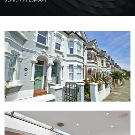
SEARCH IN LONDON