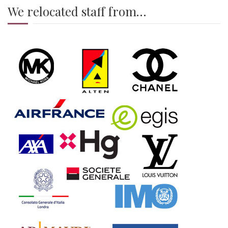
We relocated staff from…