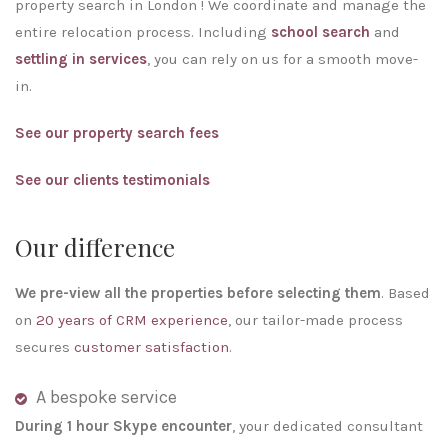
property search in London ! We coordinate and manage the
entire relocation process. Including
school search
and
settling in services
, you can rely on us for a smooth move-
in.
See our property search fees
See our clients testimonials
Our difference
We pre-view all the properties before selecting them
. Based
on
20 years of CRM experience
, our tailor-made process
secures
customer satisfaction
.
A bespoke service
During 1 hour Skype encounter
, your dedicated consultant