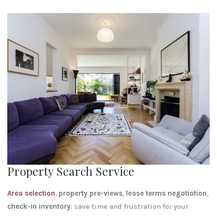
Property Search Service
Area selection
,
property
pre-views
,
lease terms negotiation
,
check-in inventory
: save time and frustration for your