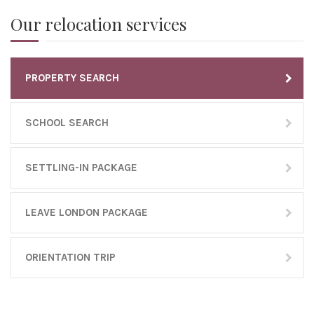
Our relocation services
PROPERTY SEARCH
SCHOOL SEARCH
SETTLING-IN PACKAGE
LEAVE LONDON PACKAGE
ORIENTATION TRIP