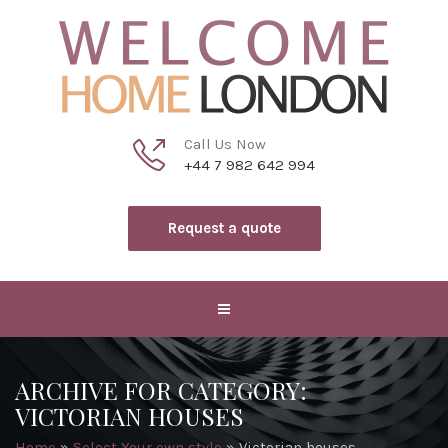
Call Us Now
+44 7 982 642 994
Request a quote
ARCHIVE FOR CATEGORY:
VICTORIAN HOUSES
Home
»
Select Your own style
»
Victorian houses