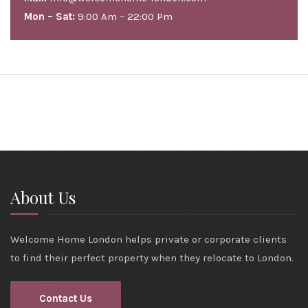
Mon – Sat:
9:00 Am – 22:00 Pm
About Us
Welcome Home London helps private or corporate clients
to find their perfect property when they relocate to London.
Contact Us