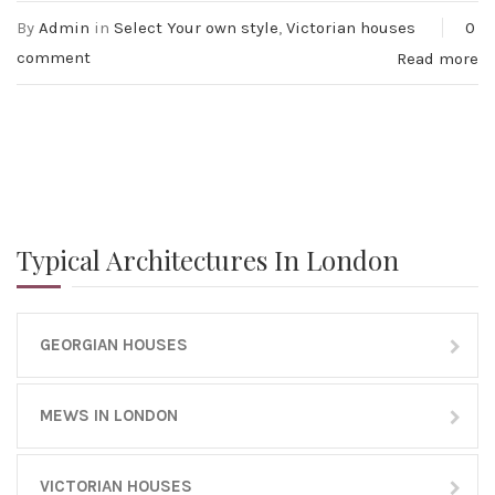
By
Admin
in
Select Your own style
,
Victorian houses
0
comment
Read more
Typical Architectures In London
GEORGIAN HOUSES
MEWS IN LONDON
VICTORIAN HOUSES