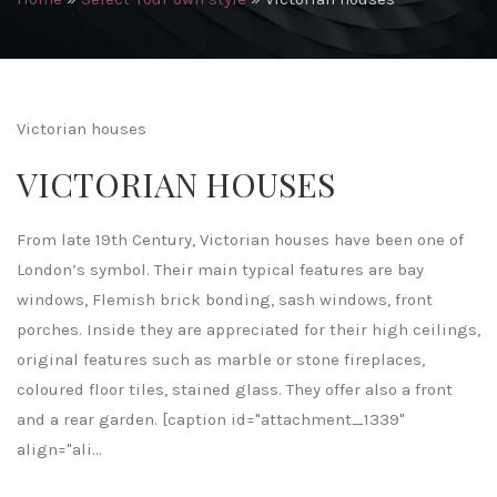
Victorian houses
VICTORIAN HOUSES
From late 19th Century, Victorian houses have been one of
London’s symbol. Their main typical features are bay
windows, Flemish brick bonding, sash windows, front
porches. Inside they are appreciated for their high ceilings,
original features such as marble or stone fireplaces,
coloured floor tiles, stained glass. They offer also a front
and a rear garden. [caption id="attachment_1339"
align="ali...