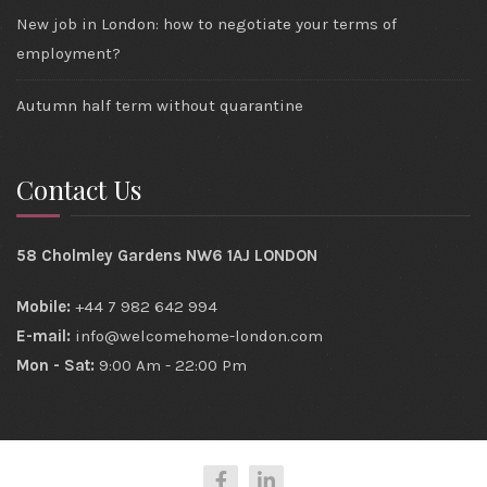
New job in London: how to negotiate your terms of
employment?
Autumn half term without quarantine
Contact Us
58 Cholmley Gardens NW6 1AJ LONDON
Mobile:
+44 7 982 642 994
E-mail:
info@welcomehome-london.com
Mon - Sat:
9:00 Am - 22:00 Pm