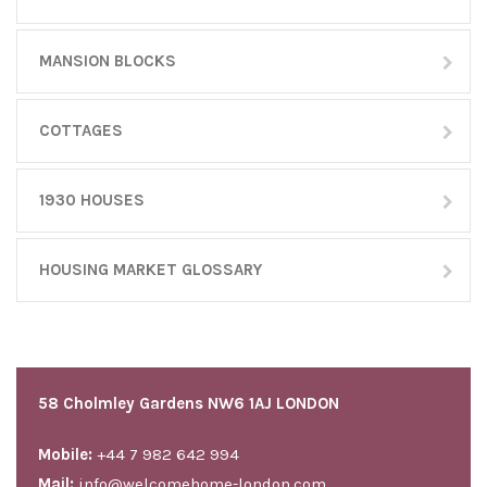
MANSION BLOCKS
COTTAGES
1930 HOUSES
HOUSING MARKET GLOSSARY
58 Cholmley Gardens NW6 1AJ LONDON
Mobile:
+44 7 982 642 994
Mail:
info@welcomehome-london.com