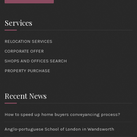
Services
RELOCATION SERVICES
CORPORATE OFFER
SHOPS AND OFFICES SEARCH
PROPERTY PURCHASE
Recent News
How to speed up home buyers conveyancing process?
Anglo-portuguese School of London in Wandsworth