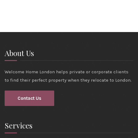
About Us
Welcome Home London helps private or corporate clients
to find their perfect property when they relocate to London.
Contact Us
Services