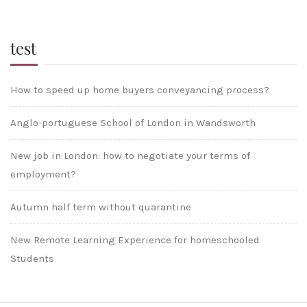
test
How to speed up home buyers conveyancing process?
Anglo-portuguese School of London in Wandsworth
New job in London: how to negotiate your terms of
employment?
Autumn half term without quarantine
New Remote Learning Experience for homeschooled
Students