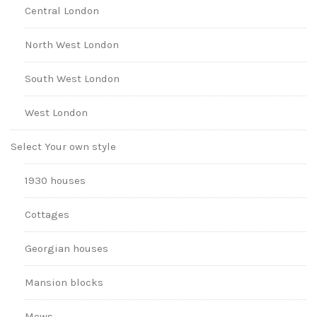
Central London
North West London
South West London
West London
Select Your own style
1930 houses
Cottages
Georgian houses
Mansion blocks
Mews