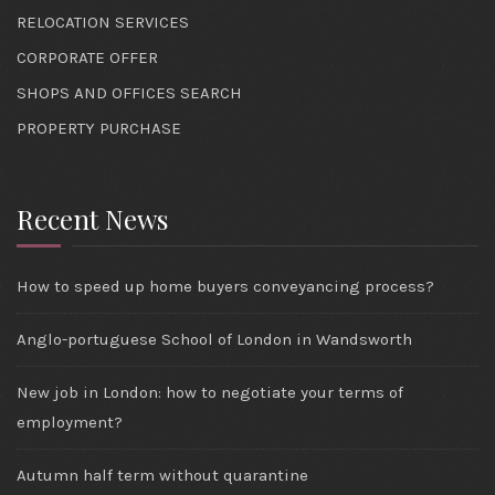
RELOCATION SERVICES
CORPORATE OFFER
SHOPS AND OFFICES SEARCH
PROPERTY PURCHASE
Recent News
How to speed up home buyers conveyancing process?
Anglo-portuguese School of London in Wandsworth
New job in London: how to negotiate your terms of
employment?
Autumn half term without quarantine