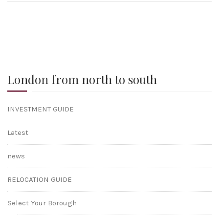
London from north to south
INVESTMENT GUIDE
Latest
news
RELOCATION GUIDE
Select Your Borough