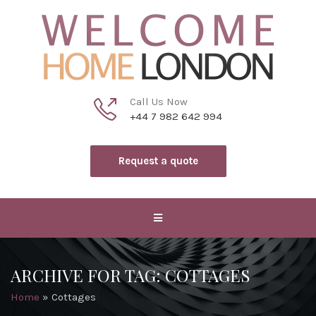
Call Us Now
+44 7 982 642 994
Request a quote
ARCHIVE FOR TAG: COTTAGES
Home
»
Cottages