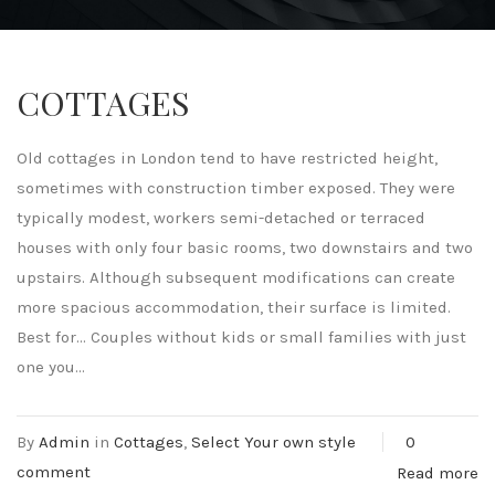
COTTAGES
Old cottages in London tend to have restricted height,
sometimes with construction timber exposed. They were
typically modest, workers semi-detached or terraced
houses with only four basic rooms, two downstairs and two
upstairs. Although subsequent modifications can create
more spacious accommodation, their surface is limited.
Best for… Couples without kids or small families with just
one you...
By
Admin
in
Cottages
,
Select Your own style
0
comment
Read more