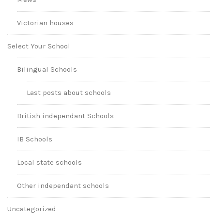
Victorian houses
Select Your School
Bilingual Schools
Last posts about schools
British independant Schools
IB Schools
Local state schools
Other independant schools
Uncategorized