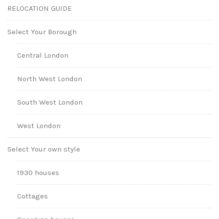
RELOCATION GUIDE
Select Your Borough
Central London
North West London
South West London
West London
Select Your own style
1930 houses
Cottages