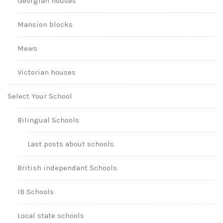
Georgian houses
Mansion blocks
Mews
Victorian houses
Select Your School
Bilingual Schools
Last posts about schools
British independant Schools
IB Schools
Local state schools