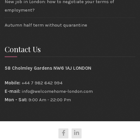
New job in London: how to negotiate your terms of
employment?
Autumn half term without quarantine
Contact Us
58 Cholmley Gardens NW6 1AJ LONDON
Mobile:
+44 7 982 642 994
E-mail:
info@welcomehome-london.com
Mon - Sat:
9:00 Am - 22:00 Pm