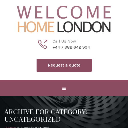
Call Us Now
+44 7 982 642 994
Request a quote
ARCHIVE FOR CATEGORY:
UNCATEGORIZED
Home
»
Uncategorized