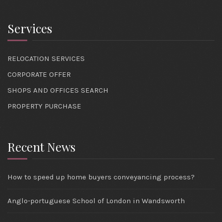
Services
RELOCATION SERVICES
CORPORATE OFFER
SHOPS AND OFFICES SEARCH
PROPERTY PURCHASE
Recent News
How to speed up home buyers conveyancing process?
Anglo-portuguese School of London in Wandsworth