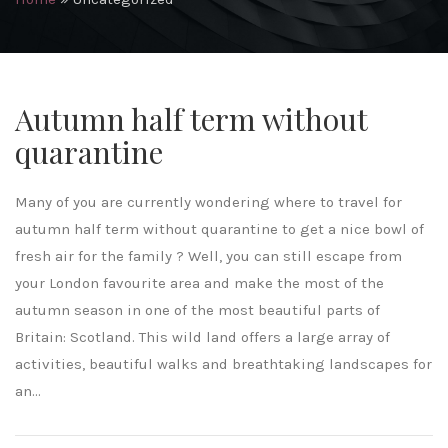
Autumn half term without
quarantine
Many of you are currently wondering where to travel for
autumn half term without quarantine to get a nice bowl of
fresh air for the family ? Well, you can still escape from
your London favourite area and make the most of the
autumn season in one of the most beautiful parts of
Britain: Scotland. This wild land offers a large array of
activities, beautiful walks and breathtaking landscapes for
an...