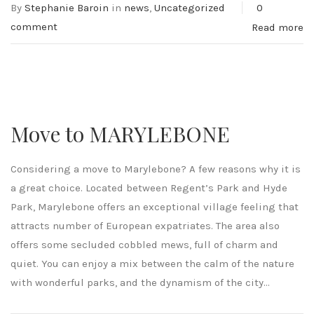
By
Stephanie Baroin
in
news
,
Uncategorized
0
comment
Read more
Move to MARYLEBONE
Considering a move to Marylebone? A few reasons why it is
a great choice. Located between Regent’s Park and Hyde
Park, Marylebone offers an exceptional village feeling that
attracts number of European expatriates. The area also
offers some secluded cobbled mews, full of charm and
quiet. You can enjoy a mix between the calm of the nature
with wonderful parks, and the dynamism of the city...