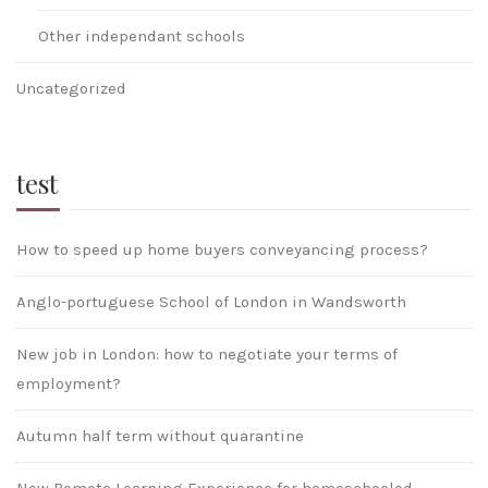
Other independant schools
Uncategorized
test
How to speed up home buyers conveyancing process?
Anglo-portuguese School of London in Wandsworth
New job in London: how to negotiate your terms of
employment?
Autumn half term without quarantine