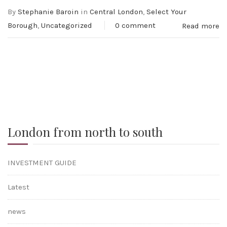
By
Stephanie Baroin
in
Central London
,
Select Your
Borough
,
Uncategorized
0 comment
Read more
London from north to south
INVESTMENT GUIDE
Latest
news