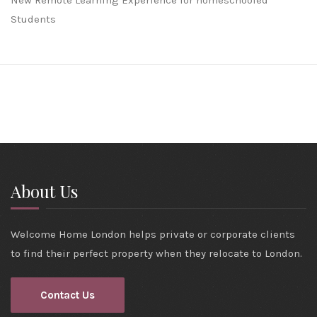
New Remote Learning Experience for homeschooled
Students
About Us
Welcome Home London helps private or corporate clients
to find their perfect property when they relocate to London.
Contact Us