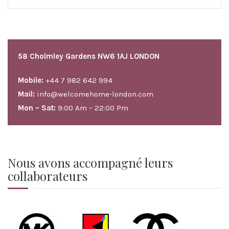
58 Cholmley Gardens NW6 1AJ LONDON
Mobile:
+44 7 982 642 994
Mail:
info@welcomehome-london.com
Mon – Sat:
9:00 Am – 22:00 Pm
Nous avons accompagné leurs
collaborateurs