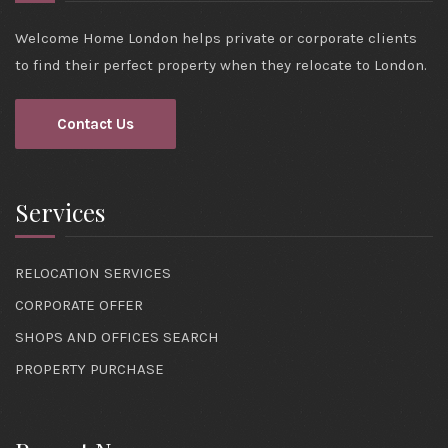
Welcome Home London helps private or corporate clients
to find their perfect property when they relocate to London.
Contact Us
Services
RELOCATION SERVICES
CORPORATE OFFER
SHOPS AND OFFICES SEARCH
PROPERTY PURCHASE