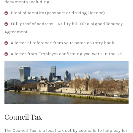
documents including:
Proof of identity (passport or driving licence)
Full proof of address – utility bill OR a signed Tenancy
Agreement
A letter of reference from your home country bank
A letter from Employer confirming you work in the UK
Council Tax
The Council Tax is a local tax set by councils to help pay for