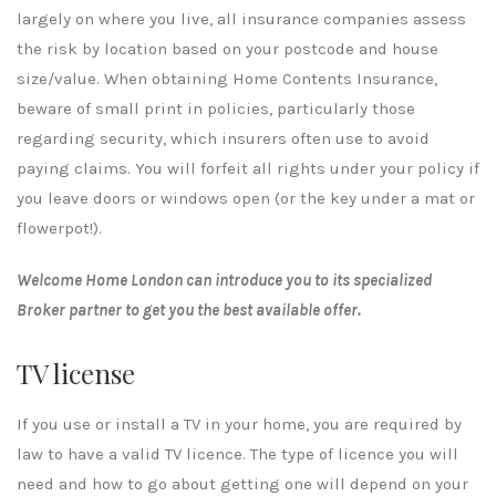
largely on where you live, all insurance companies assess
the risk by location based on your postcode and house
size/value. When obtaining Home Contents Insurance,
beware of small print in policies, particularly those
regarding security, which insurers often use to avoid
paying claims. You will forfeit all rights under your policy if
you leave doors or windows open (or the key under a mat or
flowerpot!).
Welcome Home London can introduce you to its specialized
Broker partner to get you the best available offer.
TV license
If you use or install a TV in your home, you are required by
law to have a valid TV licence. The type of licence you will
need and how to go about getting one will depend on your