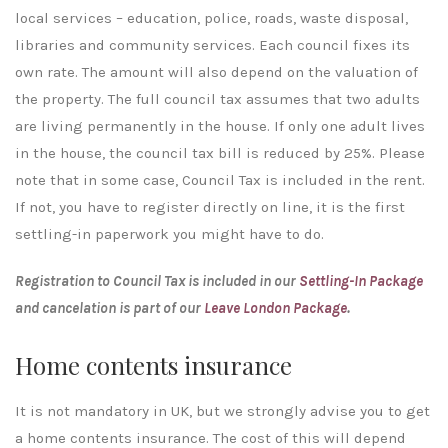
local services – education, police, roads, waste disposal,
libraries and community services. Each council fixes its
own rate. The amount will also depend on the valuation of
the property. The full council tax assumes that two adults
are living permanently in the house. If only one adult lives
in the house, the council tax bill is reduced by 25%. Please
note that in some case, Council Tax is included in the rent.
If not, you have to register directly on line, it is the first
settling-in paperwork you might have to do.
Registration to Council Tax is included in our
Settling-In Package
and cancelation is part of our
Leave London Package
.
Home contents insurance
It is not mandatory in UK, but we strongly advise you to get
a home contents insurance. The cost of this will depend