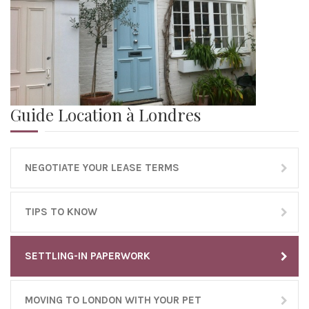
Guide Location à Londres
NEGOTIATE YOUR LEASE TERMS
TIPS TO KNOW
SETTLING-IN PAPERWORK
MOVING TO LONDON WITH YOUR PET