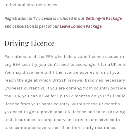
individual circumstances.
Registration to TV License is included in our
Settling-In Package
and cancelation is part of our
Leave London Package
.
Driving Licence
For nationals of the EEA who hold a valid licence issued in
any EEA country, you don’t need to exchange it for a UK one.
You may drive here until the licence expires or until you
reach the age at which British renewal becomes necessary
(70 years currently). If you are coming from country outside
the EEA, you can drive for up to 12 months on your full valid
licence from your home country. Within these 12 months
you need to get a provisional UK licence and take a driving
test. Insurance is compulsory and drivers are advised to
take comprehensive rather than third party insurance.