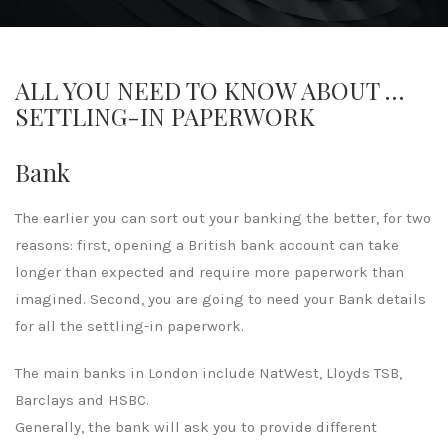
ALL YOU NEED TO KNOW ABOUT …
SETTLING-IN PAPERWORK
Bank
The earlier you can sort out your banking the better, for two
reasons: first, opening a British bank account can take
longer than expected and require more paperwork than
imagined. Second, you are going to need your Bank details
for all the settling-in paperwork.
The main banks in London include NatWest, Lloyds TSB,
Barclays and HSBC.
Generally, the bank will ask you to provide different