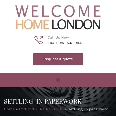
Call Us Now
+44 7 982 642 994
Request a quote
SETTLING-IN PAPERWORK
Home
»
LONDON RENTING GUIDE
»
Settling-in paperwork