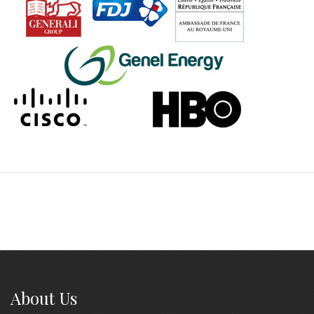
About Us