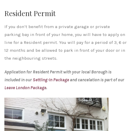
Resident Permit
If you don’t benefit from a private garage or private
parking bay in front of your home, you will have to apply on
line for a Resident permit. You will pay for a period of 3, 6 or
12 months and be allowed to park in front of your door or in
the neighbouring streets.
Application for Resident Permit with your local Borough is
included in our
Settling-In Package
and cancelation is part of our
Leave London Package
.