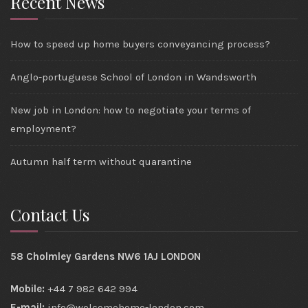
Recent News
How to speed up home buyers conveyancing process?
Anglo-portuguese School of London in Wandsworth
New job in London: how to negotiate your terms of
employment?
Autumn half term without quarantine
Contact Us
58 Cholmley Gardens NW6 1AJ LONDON
Mobile:
+44 7 982 642 994
E-mail:
info@welcomehome-london.com