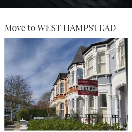
Move to WEST HAMPSTEAD