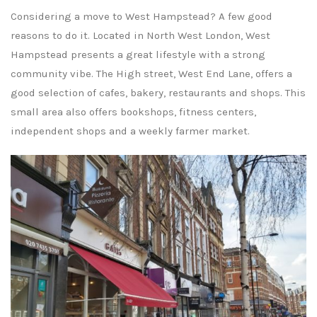
Considering a move to West Hampstead? A few good
reasons to do it. Located in North West London, West
Hampstead presents a great lifestyle with a strong
community vibe. The High street, West End Lane, offers a
good selection of cafes, bakery, restaurants and shops. This
small area also offers bookshops, fitness centers,
independent shops and a weekly farmer market.