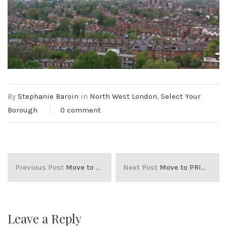
By
Stephanie Baroin
in
North West London
,
Select Your
Borough
0 comment
Previous Post
Move to FULHAM
Next Post
Move to PRIMROSE HILL
Leave a Reply