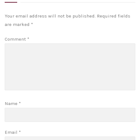
Your email address will not be published.
Required fields
are marked
*
Comment
*
Name
*
Email
*