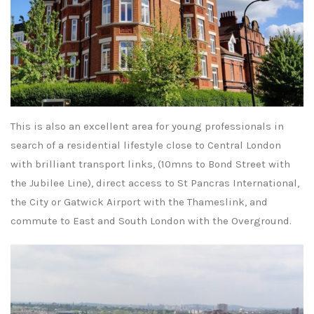
This is also an excellent area for young professionals in
search of a residential lifestyle close to Central London
with brilliant transport links, (10mns to Bond Street with
the Jubilee Line), direct access to St Pancras International,
the City or Gatwick Airport with the Thameslink, and
commute to East and South London with the Overground.