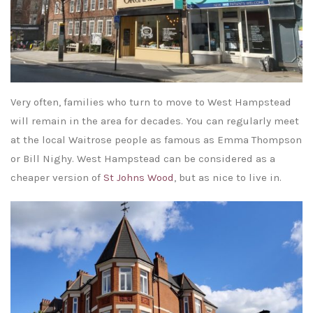
Very often, families who turn to move to West Hampstead
will remain in the area for decades. You can regularly meet
at the local Waitrose people as famous as Emma Thompson
or Bill Nighy. West Hampstead can be considered as a
cheaper version of
St Johns Wood
, but as nice to live in.