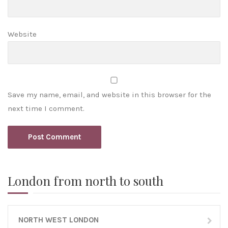
Website
Save my name, email, and website in this browser for the
next time I comment.
London from north to south
NORTH WEST LONDON