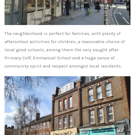
The neighborhood is perfect for families, with plenty of
afterschool activities for children, a reasonable choice of
local good schools, among them the very sought after
Primary CofE Emmanuel School and a huge sense of
community spirit and respect amongst local residents.