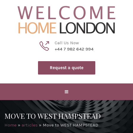
Call Us Now
+44 7 982 642 994
Request a quote
MOVE TO WEST HAMPSTEAD
Home
»
articles
»
Move to WEST HAMPSTEAD