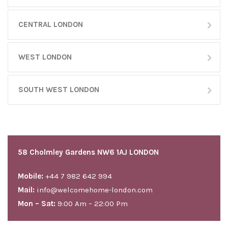
CENTRAL LONDON
WEST LONDON
SOUTH WEST LONDON
58 Cholmley Gardens NW6 1AJ LONDON
Mobile:
+44 7 982 642 994
Mail:
info@welcomehome-london.com
Mon – Sat:
9:00 Am – 22:00 Pm