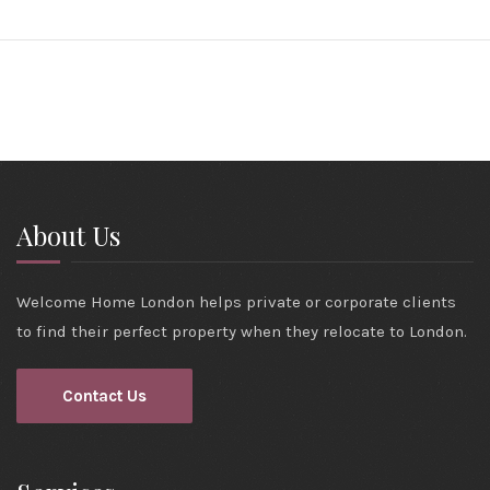
About Us
Welcome Home London helps private or corporate clients
to find their perfect property when they relocate to London.
Contact Us