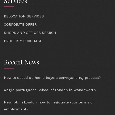
Services
RELOCATION SERVICES
CORPORATE OFFER
SHOPS AND OFFICES SEARCH
PROPERTY PURCHASE
Recent News
How to speed up home buyers conveyancing process?
Anglo-portuguese School of London in Wandsworth
New job in London: how to negotiate your terms of
employment?