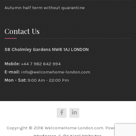
Autumn half term without quarantine
Contact Us
58 Cholmley Gardens NW6 1AJ LONDON
Mobile:
+44 7 982 642 994
E-mail:
info@welcomehome-london.com
Mon - Sat:
9:00 Am - 22:00 Pm
Copyright © 2016 WelcomeHome-London.com. Powered by