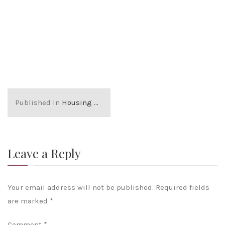
Published In
Housing market glossary
Leave a Reply
Your email address will not be published.
Required fields
are marked
*
Comment
*