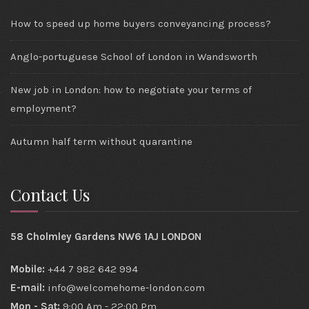
How to speed up home buyers conveyancing process?
Anglo-portuguese School of London in Wandsworth
New job in London: how to negotiate your terms of
employment?
Autumn half term without quarantine
Contact Us
58 Cholmley Gardens NW6 1AJ LONDON
Mobile:
+44 7 982 642 994
E-mail:
info@welcomehome-london.com
Mon - Sat:
9:00 Am - 22:00 Pm