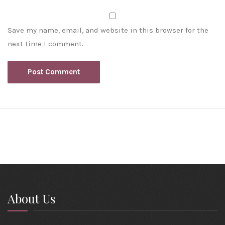
Save my name, email, and website in this browser for the
next time I comment.
About Us