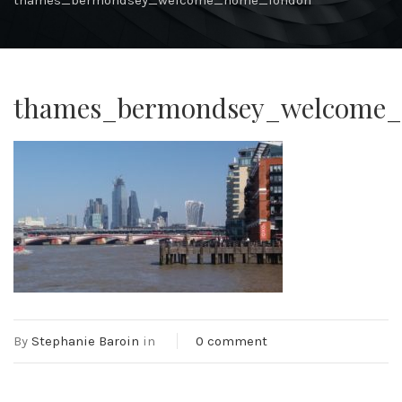
thames_bermondsey_welcome_home_london
thames_bermondsey_welcome
By
Stephanie Baroin
in
0 comment