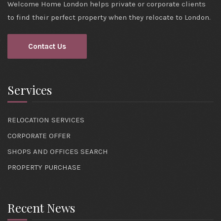
Welcome Home London helps private or corporate clients
to find their perfect property when they relocate to London.
Contact Us
Services
RELOCATION SERVICES
CORPORATE OFFER
SHOPS AND OFFICES SEARCH
PROPERTY PURCHASE
Recent News