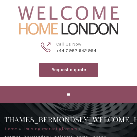
Call Us Now
+44 7 982 642 994
Request a quote
THAMES_BERMONDSEY_WELCOME_
Home
»
Housing market glossary
»