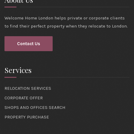
Welcome Home London helps private or corporate clients
to find their perfect property when they relocate to London.
Contact Us
Services
RELOCATION SERVICES
CORPORATE OFFER
SHOPS AND OFFICES SEARCH
PROPERTY PURCHASE