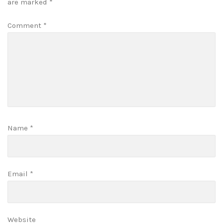
are marked
*
Comment
*
Name
*
Email
*
Website