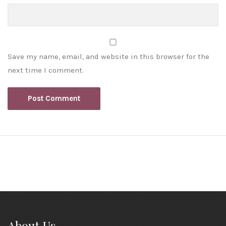
Save my name, email, and website in this browser for the
next time I comment.
About Us