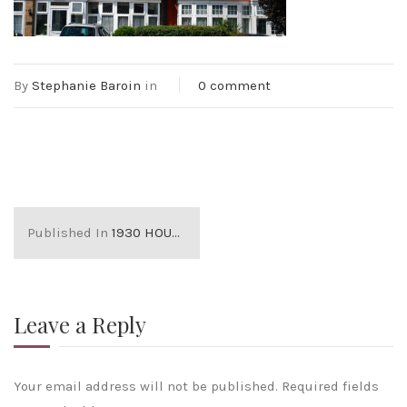
By
Stephanie Baroin
in
0 comment
Published In
1930 HOUSES
Leave a Reply
Your email address will not be published.
Required fields