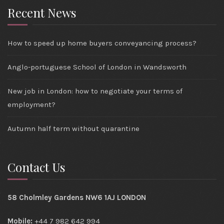
Recent News
How to speed up home buyers conveyancing process?
Anglo-portuguese School of London in Wandsworth
New job in London: how to negotiate your terms of
employment?
Autumn half term without quarantine
Contact Us
58 Cholmley Gardens NW6 1AJ LONDON
Mobile:
+44 7 982 642 994