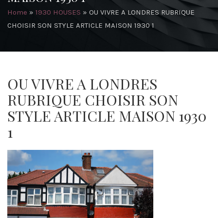
Home
»
1930 HOUSES
»
OU VIVRE A LONDRES RUBRIQUE
CHOISIR SON STYLE ARTICLE MAISON 1930 1
OU VIVRE A LONDRES
RUBRIQUE CHOISIR SON
STYLE ARTICLE MAISON 1930
1