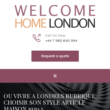
Call Us Now
+44 7 982 642 994
Request a quote
OU VIVRE A LONDRES RUBRIQUE
CHOISIR SON STYLE ARTICLE
MAISON 1930 1