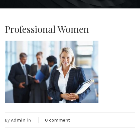
Professional Women
By
Admin
in
0 comment