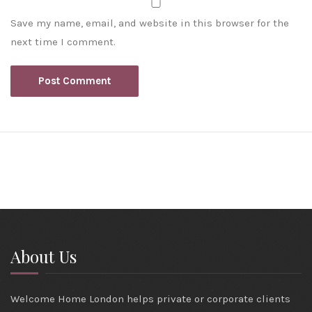
Save my name, email, and website in this browser for the
next time I comment.
About Us
Welcome Home London helps private or corporate clients