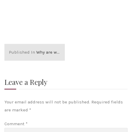
Published In
Why are we different?
Leave a Reply
Your email address will not be published.
Required fields
are marked
*
Comment
*