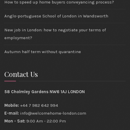
How to speed up home buyers conveyancing process?
Anglo-portuguese School of London in Wandsworth
New job in London: how to negotiate your terms of
employment?
Autumn half term without quarantine
Contact Us
58 Cholmley Gardens NW6 1AJ LONDON
Mobile:
+44 7 982 642 994
E-mail:
info@welcomehome-london.com
Mon - Sat:
9:00 Am - 22:00 Pm