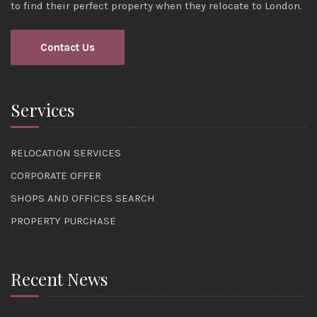
to find their perfect property when they relocate to London.
Contact Us
Services
RELOCATION SERVICES
CORPORATE OFFER
SHOPS AND OFFICES SEARCH
PROPERTY PURCHASE
Recent News