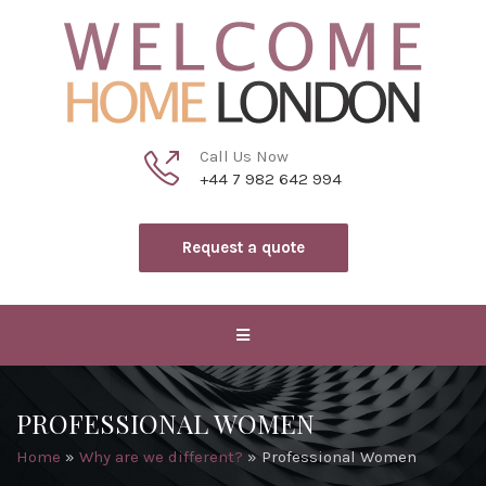
Call Us Now
+44 7 982 642 994
Request a quote
PROFESSIONAL WOMEN
Home
»
Why are we different?
»
Professional Women