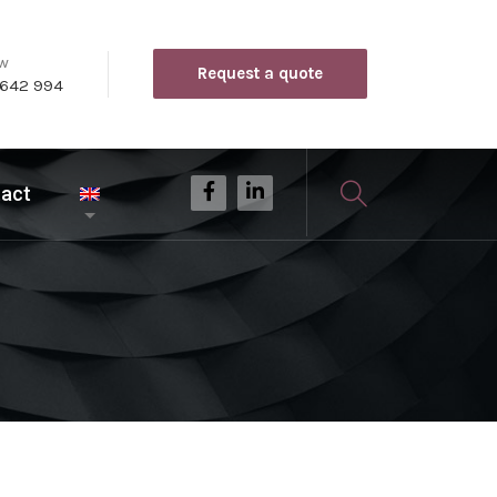
ow
Request a quote
 642 994
act