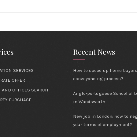
ices
Recent News
ATION SERVICES
How to speed up home buyer
conveyancing process?
RATE OFFER
 AND OFFICES SEARCH
Anglo-portuguese School of 
RTY PURCHASE
in Wandsworth
New job in London: how to ne
your terms of employment?