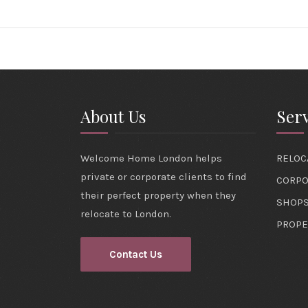
About Us
Serv
Welcome Home London helps
RELOC
private or corporate clients to find
CORPO
their perfect property when they
SHOPS
relocate to London.
PROPE
Contact Us