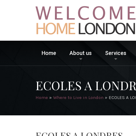
Home
About us
Services
ECOLES A LOND
Home
»
Where to Live in London
»
ECOLES A L
ECOLES A LONDRES