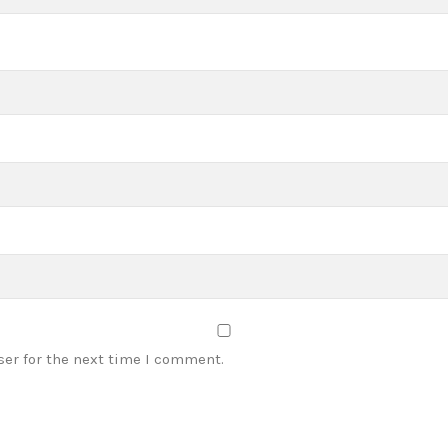
ser for the next time I comment.