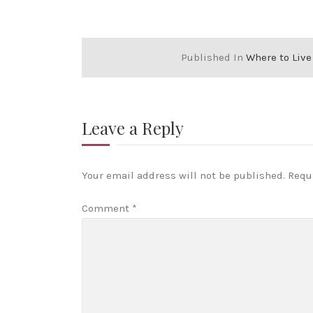
Published In
Where to Live
Leave a Reply
Your email address will not be published.
Requ
Comment
*