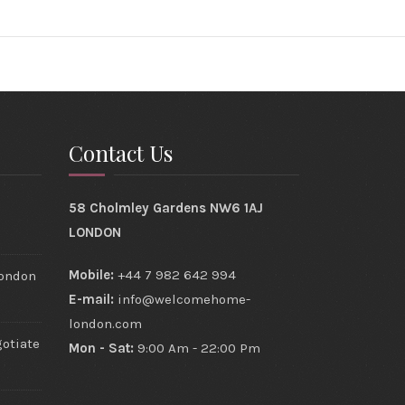
Contact Us
s
58 Cholmley Gardens NW6 1AJ
LONDON
Mobile:
+44 7 982 642 994
London
E-mail:
info@welcomehome-
london.com
gotiate
Mon - Sat:
9:00 Am - 22:00 Pm