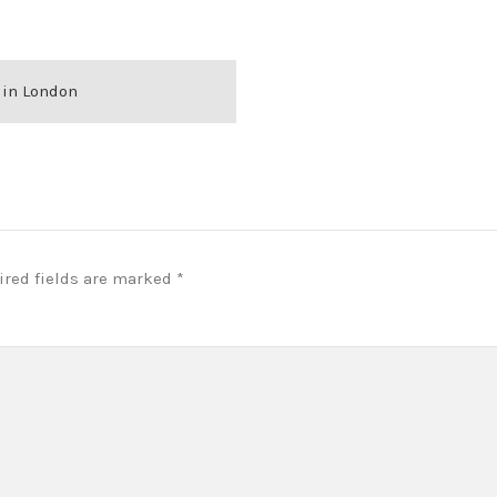
 in London
ired fields are marked
*