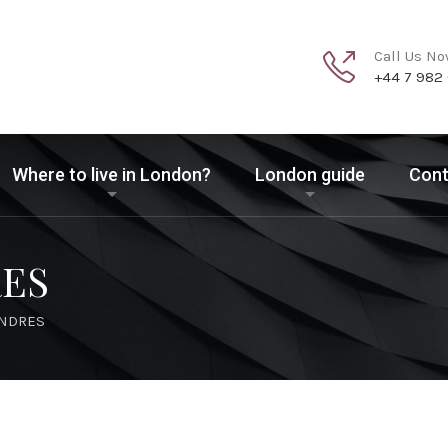
Call Us N
+44 7 982
Where to live in London?
London guide
Cont
RES
ONDRES