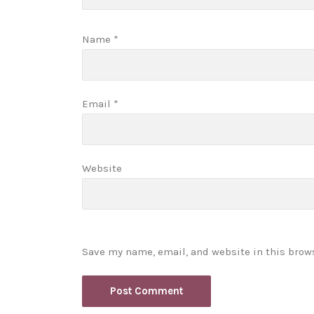
Name
*
Email
*
Website
Save my name, email, and website in this brow