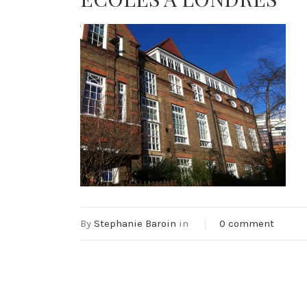
By
Stephanie Baroin
in
0 comment