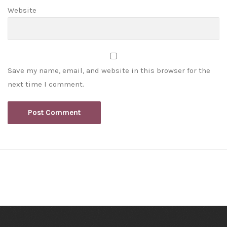
Website
Save my name, email, and website in this browser for the
next time I comment.