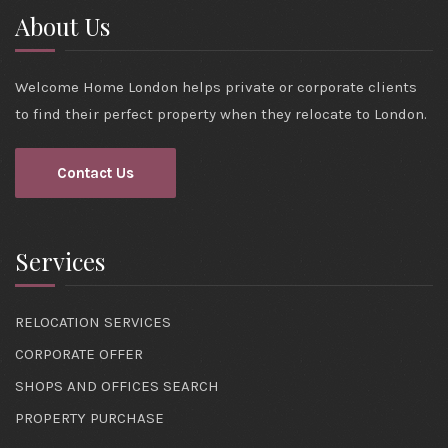
About Us
Welcome Home London helps private or corporate clients
to find their perfect property when they relocate to London.
Contact Us
Services
RELOCATION SERVICES
CORPORATE OFFER
SHOPS AND OFFICES SEARCH
PROPERTY PURCHASE