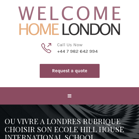
Call Us Now
+44 7 982 642 994
Request a quote
OU VIVRE A LONDRES RUBRIQUE
CHOISIR SON ECOLE HILL HOUSE
INTERNATIONAL SCHOOL