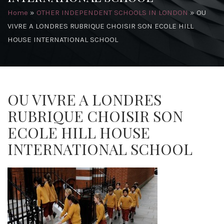
Home
»
OTHER INDEPENDENT SCHOOLS IN LONDON
»
OU
VIVRE A LONDRES RUBRIQUE CHOISIR SON ECOLE HILL
HOUSE INTERNATIONAL SCHOOL
OU VIVRE A LONDRES
RUBRIQUE CHOISIR SON
ECOLE HILL HOUSE
INTERNATIONAL SCHOOL