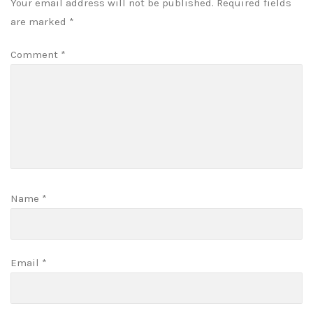
Your email address will not be published.
Required fields
are marked
*
Comment
*
Name
*
Email
*