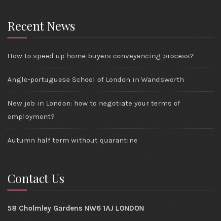
Recent News
How to speed up home buyers conveyancing process?
Anglo-portuguese School of London in Wandsworth
New job in London: how to negotiate your terms of
employment?
Autumn half term without quarantine
Contact Us
58 Cholmley Gardens NW6 1AJ LONDON