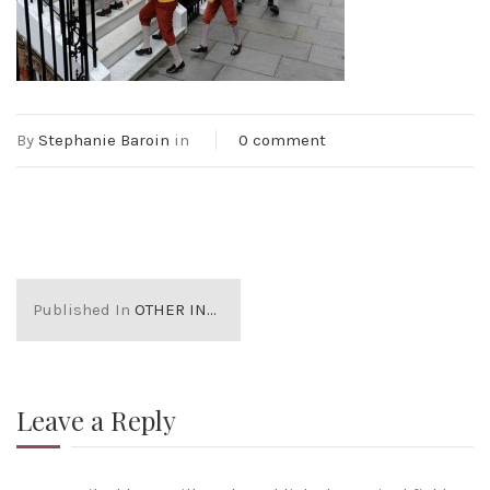
By
Stephanie Baroin
in
0 comment
Published In
OTHER INDEPENDENT SCHOOLS IN LONDON
Leave a Reply