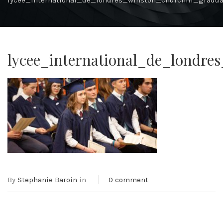
lycee_international_de_londres_winston_churchill_gradu
lycee_international_de_londre
By
Stephanie Baroin
in
0 comment