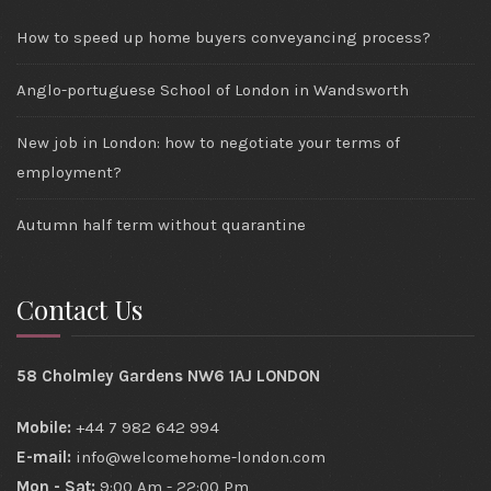
How to speed up home buyers conveyancing process?
Anglo-portuguese School of London in Wandsworth
New job in London: how to negotiate your terms of
employment?
Autumn half term without quarantine
Contact Us
58 Cholmley Gardens NW6 1AJ LONDON
Mobile:
+44 7 982 642 994
E-mail:
info@welcomehome-london.com
Mon - Sat:
9:00 Am - 22:00 Pm