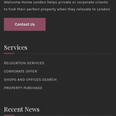
Welcome Home London helps private or corporate clients
to find their perfect property when they relocate to London.
Contact Us
Services
RELOCATION SERVICES
CORPORATE OFFER
SHOPS AND OFFICES SEARCH
PROPERTY PURCHASE
Recent News