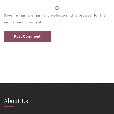
Save my name, email, and website in this browser for the
next time I comment.
About Us