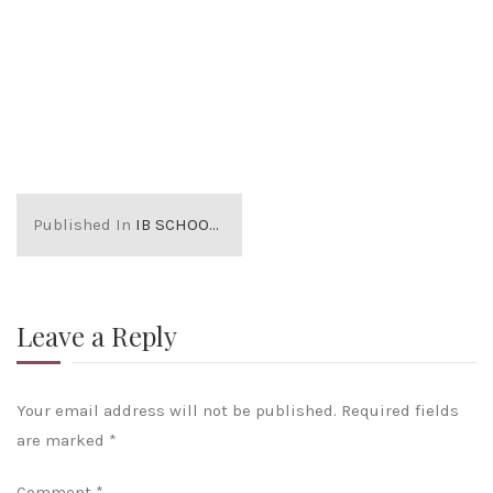
Published In
IB SCHOOLS IN LONDON
Leave a Reply
Your email address will not be published.
Required fields
are marked
*
Comment
*