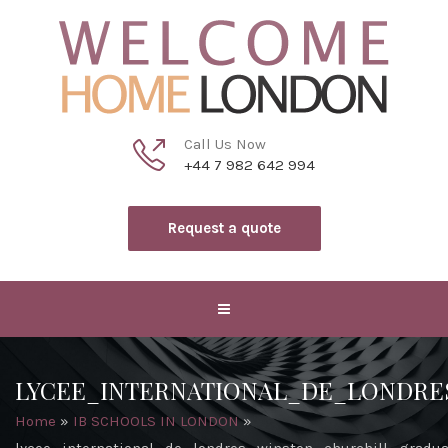
Call Us Now
+44 7 982 642 994
Request a quote
LYCEE_INTERNATIONAL_DE_LONDR
Home
»
IB SCHOOLS IN LONDON
»