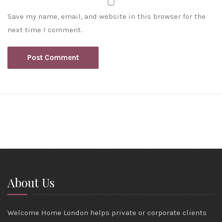
Save my name, email, and website in this browser for the
next time I comment.
About Us
Welcome Home London helps private or corporate clients