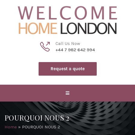
Call Us Now
+44 7 982 642 994
Request a quote
POURQUOI NOUS 2
Home
»
POURQUOI NOUS 2