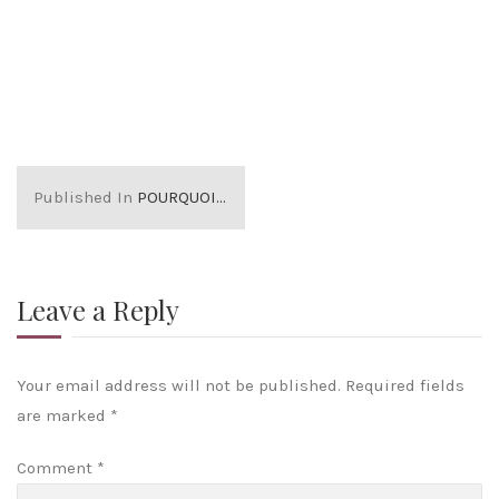
Published In
POURQUOI NOUS 2
Leave a Reply
Your email address will not be published.
Required fields
are marked
*
Comment
*