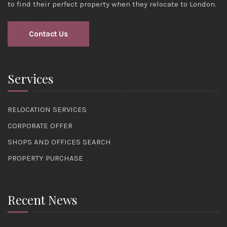
to find their perfect property when they relocate to London.
Contact Us
Services
RELOCATION SERVICES
CORPORATE OFFER
SHOPS AND OFFICES SEARCH
PROPERTY PURCHASE
Recent News