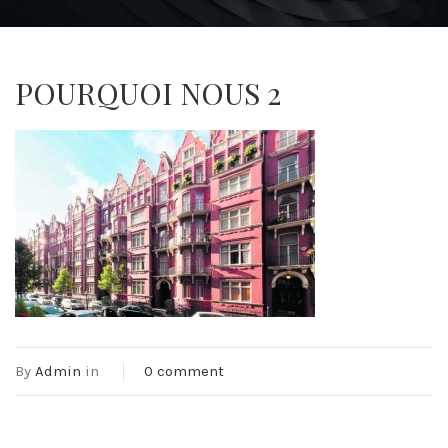
POURQUOI NOUS 2
By
Admin
in
0 comment