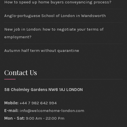
How to speed up home buyers conveyancing process?
Anglo-portuguese School of London in Wandsworth
New job in London: how to negotiate your terms of
employment?
Autumn half term without quarantine
Contact Us
58 Cholmley Gardens NW6 1AJ LONDON
Mobile:
+44 7 982 642 994
E-mail:
info@welcomehome-london.com
Mon - Sat:
9:00 Am - 22:00 Pm