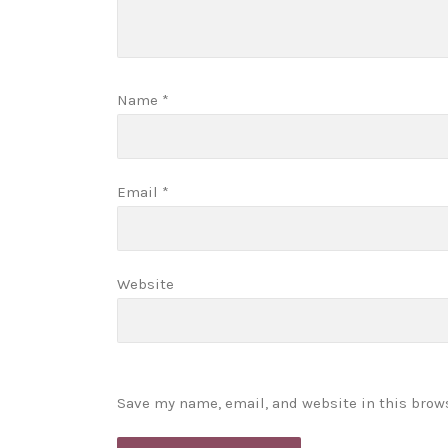
Name
*
Email
*
Website
Save my name, email, and website in this brow