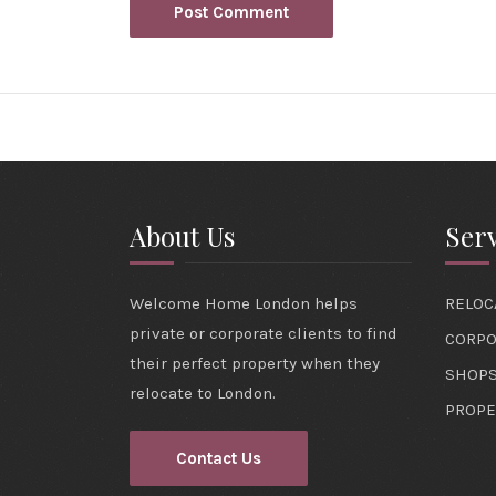
About Us
Serv
Welcome Home London helps
RELOC
private or corporate clients to find
CORPO
their perfect property when they
SHOPS
relocate to London.
PROPE
Contact Us