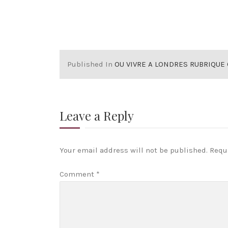
Published In
OU VIVRE A LONDRES RUBRIQUE CHOISIR SON STYLE 
Leave a Reply
Your email address will not be published.
Requ
Comment
*