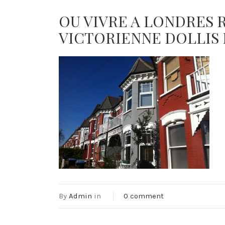
OU VIVRE A LONDRES 
VICTORIENNE DOLLIS 
By
Admin
in
0 comment