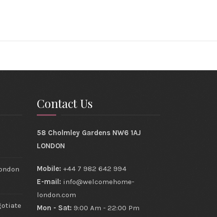
Contact Us
s
58 Cholmley Gardens NW6 1AJ
LONDON
Mobile:
+44 7 982 642 994
London
E-mail:
info@welcomehome-
london.com
gotiate
Mon - Sat:
9:00 Am - 22:00 Pm