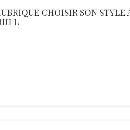
RUBRIQUE CHOISIR SON STYLE
HILL