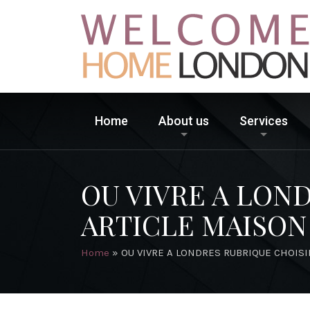
Home
About us
Services
OU VIVRE A LON
ARTICLE MAISON
Home
»
OU VIVRE A LONDRES RUBRIQUE CHOISI