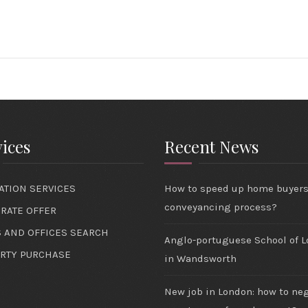
ices
Recent News
ATION SERVICES
How to speed up home buyer
conveyancing process?
RATE OFFER
 AND OFFICES SEARCH
Anglo-portuguese School of 
RTY PURCHASE
in Wandsworth
New job in London: how to ne