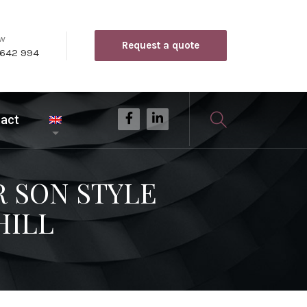
ow
Request a quote
 642 994
act
R SON STYLE
HILL