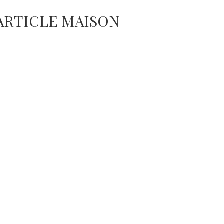
 ARTICLE MAISON