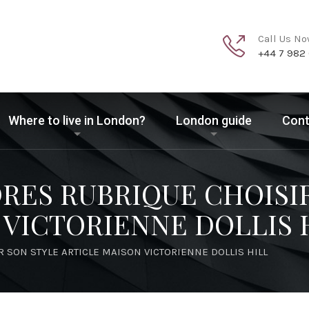
Call Us N
+44 7 982
Where to live in London?
London guide
Cont
DRES RUBRIQUE CHOISI
 VICTORIENNE DOLLIS 
R SON STYLE ARTICLE MAISON VICTORIENNE DOLLIS HILL