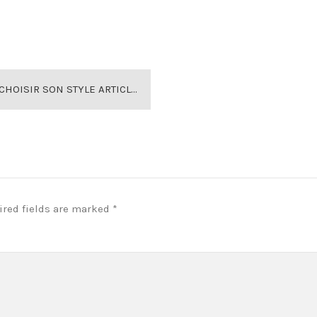
ARTICLE MAISON VICTORIENNE DOLLIS HILL
ired fields are marked
*