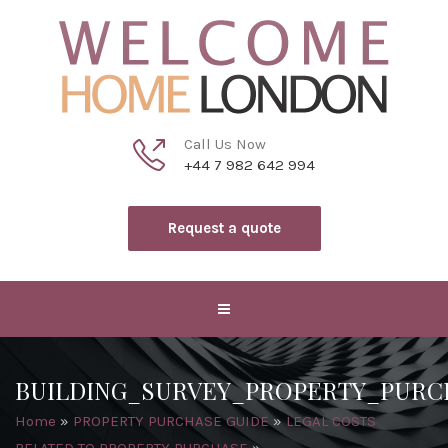
Call Us Now
+44 7 982 642 994
Request a quote
BUILDING_SURVEY_PROPERTY_PU
Home
»
PROPERTY PURCHASE GUIDE
»
LEGAL COSTS