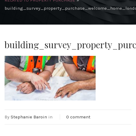
RELATED TO PROPERTY PURCHASE
»
building_survey_property_purchase_welcome_home_lond
building_survey_property_pu
By
Stephanie Baroin
in
0 comment