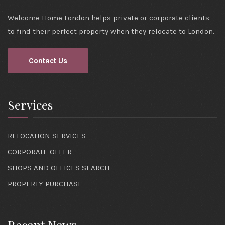
Welcome Home London helps private or corporate clients
to find their perfect property when they relocate to London.
Contact Us
Services
RELOCATION SERVICES
CORPORATE OFFER
SHOPS AND OFFICES SEARCH
PROPERTY PURCHASE