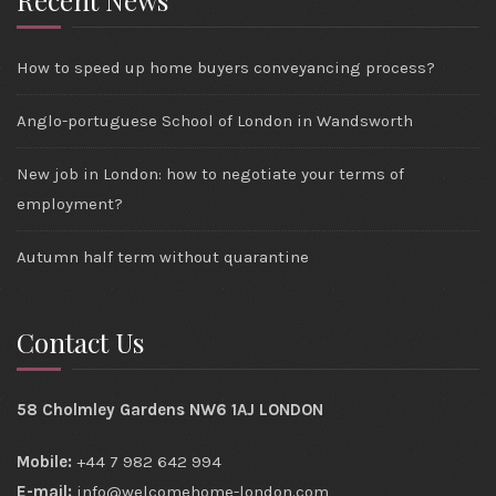
Recent News
How to speed up home buyers conveyancing process?
Anglo-portuguese School of London in Wandsworth
New job in London: how to negotiate your terms of
employment?
Autumn half term without quarantine
Contact Us
58 Cholmley Gardens NW6 1AJ LONDON
Mobile:
+44 7 982 642 994
E-mail:
info@welcomehome-london.com