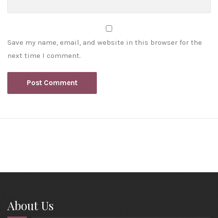
Save my name, email, and website in this browser for the
next time I comment.
About Us