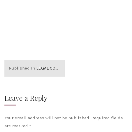
Published In
LEGAL COSTS RELATED TO PROPERTY PURCHASE
Leave a Reply
Your email address will not be published.
Required fields
are marked
*