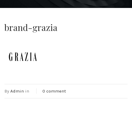
brand-grazia
By
Admin
in
0 comment