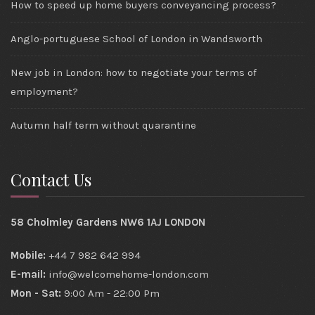
How to speed up home buyers conveyancing process?
Anglo-portuguese School of London in Wandsworth
New job in London: how to negotiate your terms of
employment?
Autumn half term without quarantine
Contact Us
58 Cholmley Gardens NW6 1AJ LONDON
Mobile:
+44 7 982 642 994
E-mail:
info@welcomehome-london.com
Mon - Sat:
9:00 Am - 22:00 Pm