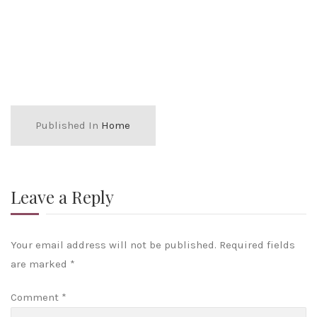
Published In
Home
Leave a Reply
Your email address will not be published.
Required fields
are marked
*
Comment
*