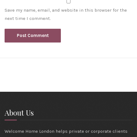
Save my name, email, and website in this browser for the
next time I comment.
About Us
Welcome Home London helps private or corporate clients