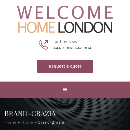
Call Us Now
+44 7 982 642 994
Request a quote
BRAND-GRAZIA
Home
»
Home
»
brand-grazia