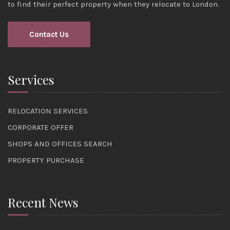
to find their perfect property when they relocate to London.
Contact Us
Services
RELOCATION SERVICES
CORPORATE OFFER
SHOPS AND OFFICES SEARCH
PROPERTY PURCHASE
Recent News