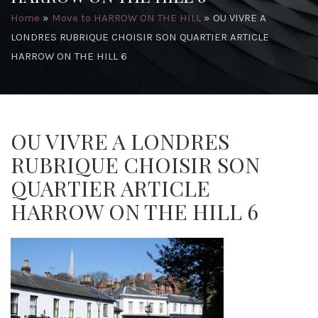
Home
»
Move to HARROW ON THE HILL
»
OU VIVRE A
LONDRES RUBRIQUE CHOISIR SON QUARTIER ARTICLE
HARROW ON THE HILL 6
OU VIVRE A LONDRES
RUBRIQUE CHOISIR SON
QUARTIER ARTICLE
HARROW ON THE HILL 6