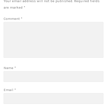
Your email address will not be published.
Required fields
are marked
*
Comment
*
Name
*
Email
*