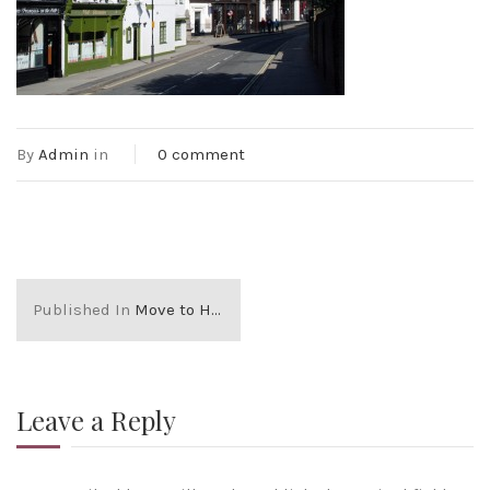
By
Admin
in
0 comment
Published In
Move to HARROW ON THE HILL
Leave a Reply