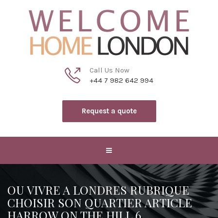
Call Us Now
+44 7 982 642 994
Request a quote
OU VIVRE A LONDRES RUBRIQUE
CHOISIR SON QUARTIER ARTICLE
HARROW ON THE HILL 6