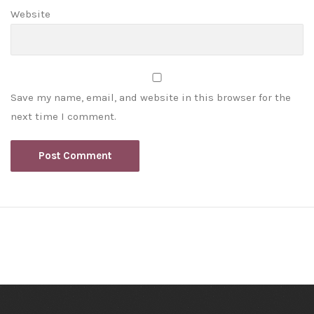
Website
Save my name, email, and website in this browser for the
next time I comment.