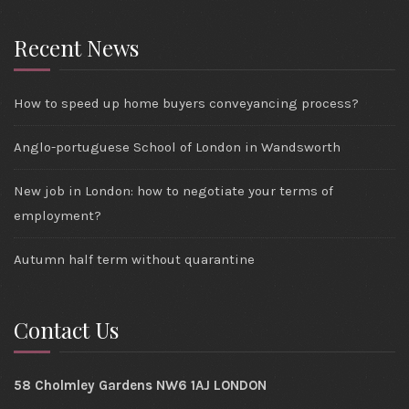
Recent News
How to speed up home buyers conveyancing process?
Anglo-portuguese School of London in Wandsworth
New job in London: how to negotiate your terms of
employment?
Autumn half term without quarantine
Contact Us
58 Cholmley Gardens NW6 1AJ LONDON