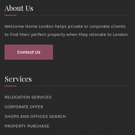
About Us
Welcome Home London helps private or corporate clients
to find their perfect property when they relocate to London.
Contact Us
Services
RELOCATION SERVICES
CORPORATE OFFER
SHOPS AND OFFICES SEARCH
PROPERTY PURCHASE